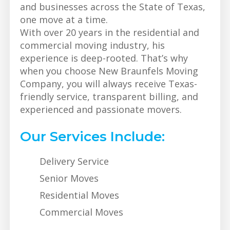
and businesses across the State of Texas,
one move at a time.
With over 20 years in the residential and
commercial moving industry, his
experience is deep-rooted. That’s why
when you choose New Braunfels Moving
Company, you will always receive Texas-
friendly service, transparent billing, and
experienced and passionate movers.
Our Services Include:
Delivery Service
Senior Moves
Residential Moves
Commercial Moves