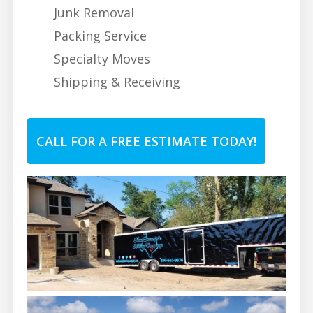
Junk Removal
Packing Service
Specialty Moves
Shipping & Receiving
CALL FOR A FREE ESTIMATE TODAY!