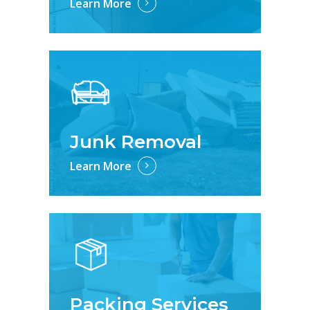
Learn More
Junk Removal
Learn More
Packing Services