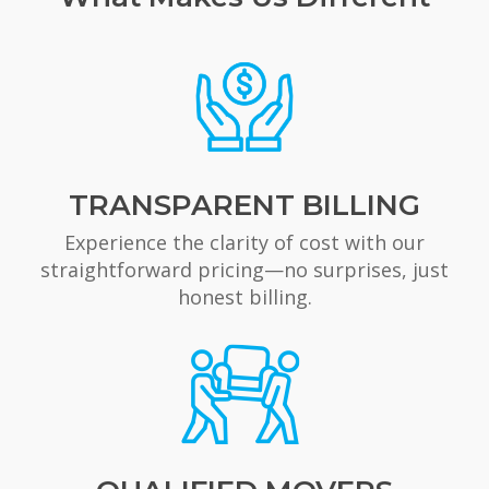
TRANSPARENT BILLING
Experience the clarity of cost with our
straightforward pricing—no surprises, just
honest billing.