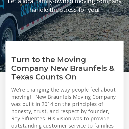
Let a local family-owned moving company
handle the stress for you!
Turn to the Moving
Company New Braunfels &
Texas Counts On
We’re changing the way people feel about
moving! New Braunfels Moving Company
was built in 2014 on the principles of
honesty, trust, and respect by founder,
Roy Sifuentes. His vision was to provide
outstanding customer service to families