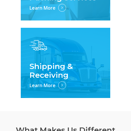
Learn More
Shipping &
Receiving
Learn More
What Makes Us Different