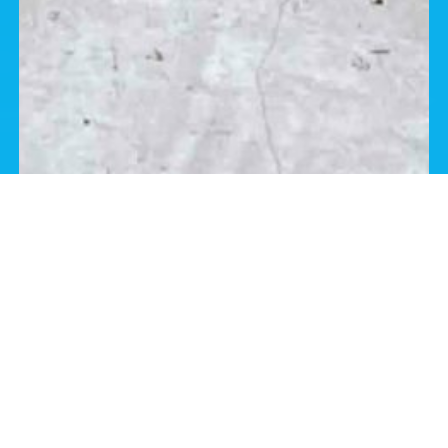
Frequently Asked Questions
Are You Licensed or Insured?