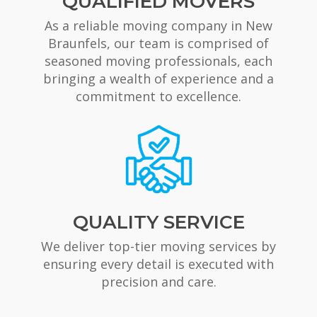
QUALIFIED MOVERS
As a reliable moving company in New
Braunfels, our team is comprised of
seasoned moving professionals, each
bringing a wealth of experience and a
commitment to excellence.
QUALITY SERVICE
We deliver top-tier moving services by
ensuring every detail is executed with
precision and care.