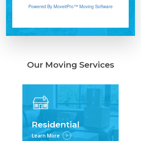
Our Moving Services
Residential
Learn More