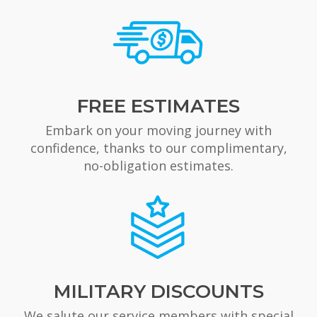
FREE ESTIMATES
Embark on your moving journey with
confidence, thanks to our complimentary,
no-obligation estimates.
MILITARY DISCOUNTS
We salute our service members with special