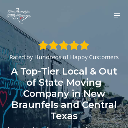
Skip
to
Menu
main
content
Rated by Hundreds of Happy Customers
A Top-Tier Local & Out
of State Moving
Company in New
Braunfels and Central
Texas