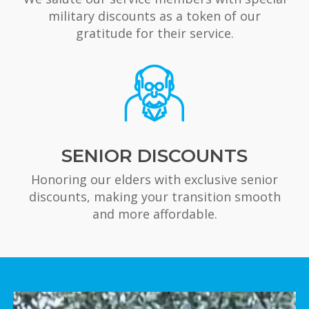
military discounts as a token of our
gratitude for their service.
SENIOR DISCOUNTS
Honoring our elders with exclusive senior
discounts, making your transition smooth
and more affordable.