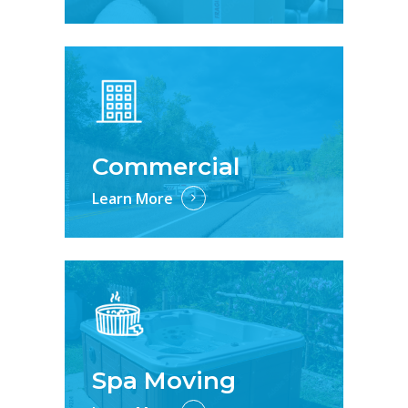
Commercial
Learn More
Spa Moving