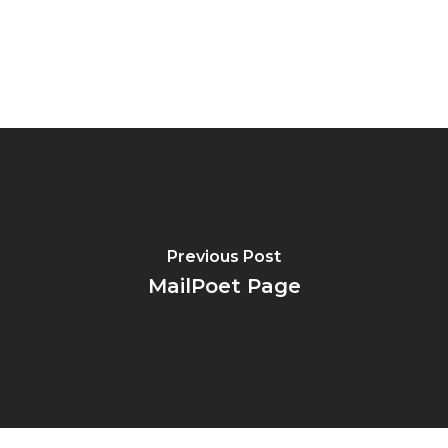
Previous Post
MailPoet Page