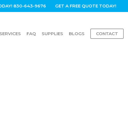
ODAY! 830-643-9676
GET A FREE QUOTE TODAY!
SERVICES
FAQ
SUPPLIES
BLOGS
CONTACT