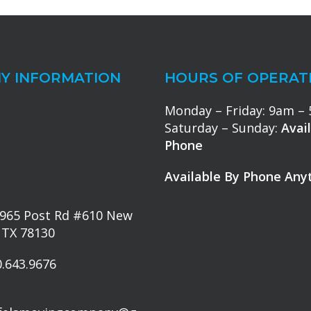
Y INFORMATION
HOURS OF OPERAT
Monday – Friday: 9am –
Saturday – Sunday:
Avai
Phone
Available By Phone Any
965 Post Rd #610 New
 TX 78130
.643.9676