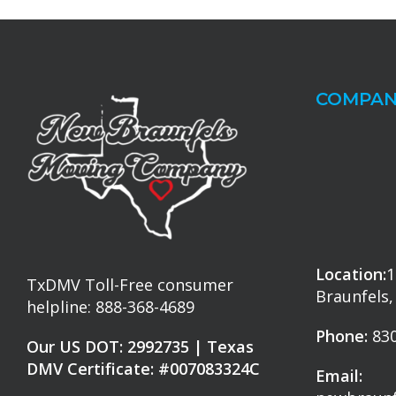
COMPAN
Location:
1
TxDMV Toll-Free consumer
Braunfels,
helpline: 888-368-4689
Phone:
830
Our US DOT: 2992735 | Texas
DMV Certificate: #007083324C
Email: