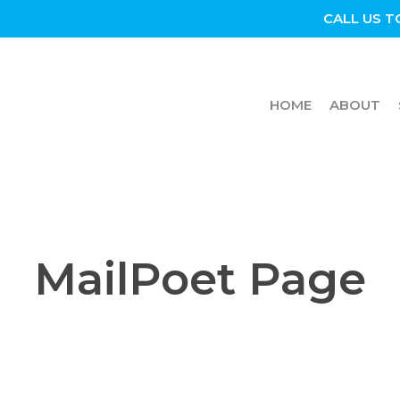
CALL US T
HOME
ABOUT
MailPoet Page