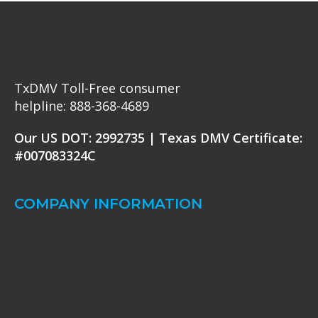
TxDMV Toll-Free consumer
helpline: 888-368-4689
Our US DOT: 2992735 | Texas DMV Certificate:
#007083324C
COMPANY INFORMATION