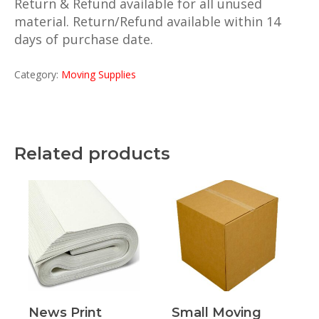
Return & Refund available for all unused
material. Return/Refund available within 14
days of purchase date.
Category:
Moving Supplies
Related products
Read More
Read More
News Print
Small Moving