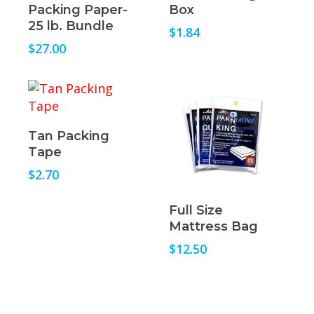
Packing Paper-
Box
25 lb. Bundle
$
1.84
$
27.00
Read More
Tan Packing
Tape
$
2.70
Read More
Full Size
Mattress Bag
$
12.50