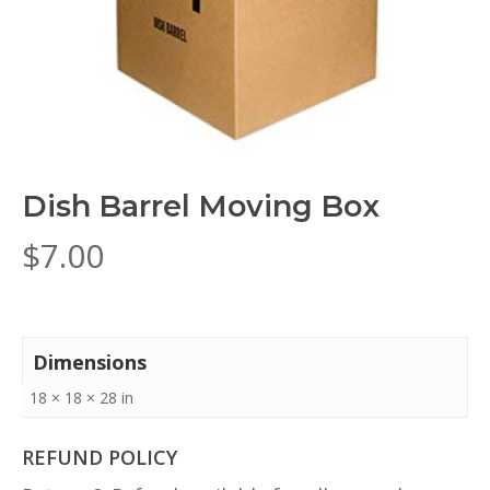
Dish Barrel Moving Box
$
7.00
Dimensions
18 × 18 × 28 in
REFUND POLICY