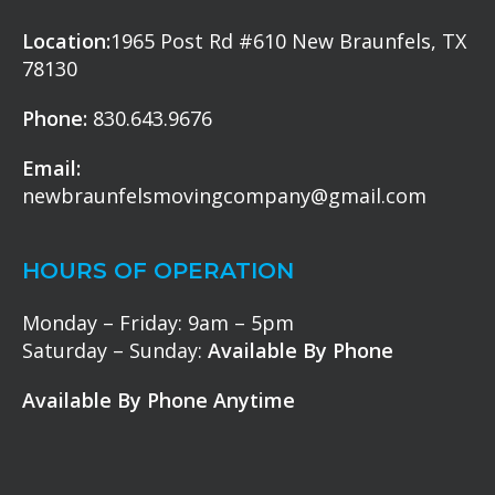
Location:
1965 Post Rd #610 New Braunfels, TX
78130
Phone:
830.643.9676
Email:
newbraunfelsmovingcompany@gmail.com
HOURS OF OPERATION
Monday – Friday: 9am – 5pm
Saturday – Sunday:
Available By Phone
Available By Phone Anytime