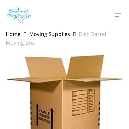
Skip
to
Menu
main
content
Home
Moving Supplies
Dish Barrel
Moving Box