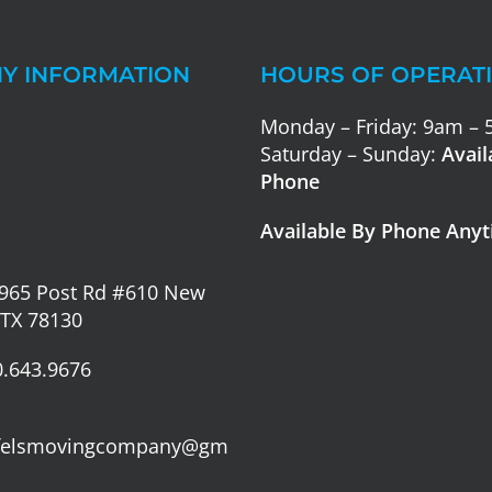
Y INFORMATION
HOURS OF OPERAT
Monday – Friday: 9am –
Saturday – Sunday:
Avail
Phone
Available By Phone Any
965 Post Rd #610 New
 TX 78130
.643.9676
felsmovingcompany@gm