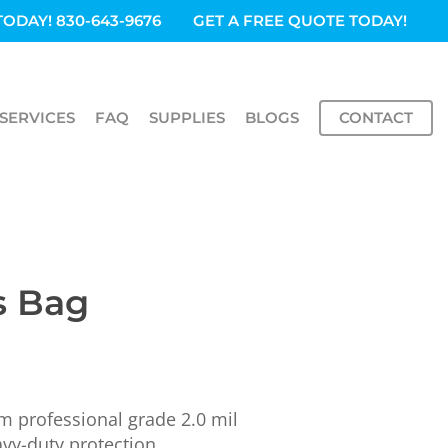
TODAY! 830-643-9676
GET A FREE QUOTE TODAY!
SERVICES
FAQ
SUPPLIES
BLOGS
CONTACT
s Bag
 professional grade 2.0 mil
vy-duty protection.