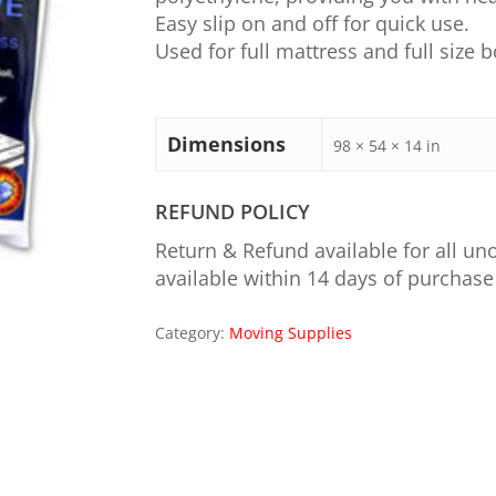
Easy slip on and off for quick use.
Used for full mattress and full size b
Dimensions
98 × 54 × 14 in
REFUND POLICY
Return & Refund available for all u
available within 14 days of purchase
Category:
Moving Supplies