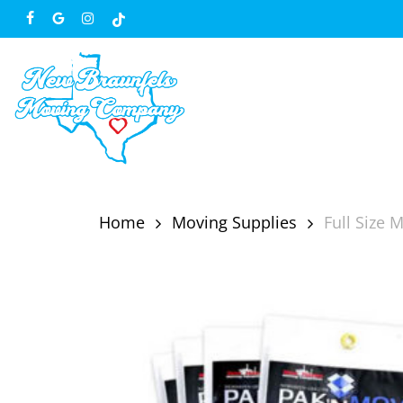
Skip
facebook
google-
instagram
tiktok
to
plus
main
content
Home
Moving Supplies
Full Size 