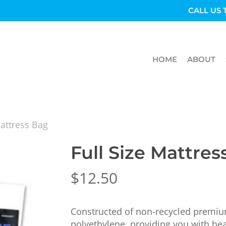
CALL US 
HOME
ABOUT
Mattress Bag
Full Size Mattres
$
12.50
Constructed of non-recycled premium
polyethylene, providing you with hea