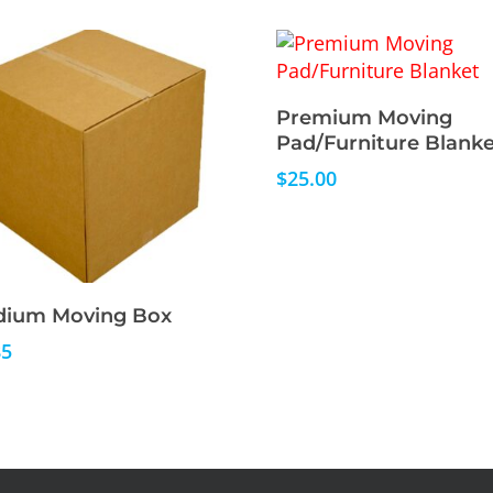
Read More
Premium Moving
Pad/Furniture Blanke
$
25.00
Read More
ium Moving Box
85