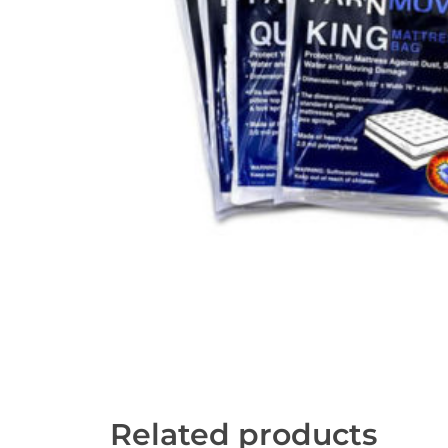
Related products