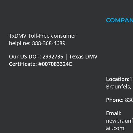
COMPAN
TxDMV Toll-Free consumer
helpline: 888-368-4689
Our US DOT: 2992735 | Texas DMV
Certificate: #007083324C
Location:
1
Braunfels,
Phone:
830
Email:
newbraun
ail.com