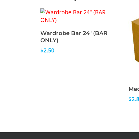
Read More
Wardrobe Bar 24″ (BAR
ONLY)
$
2.50
Med
$
2.