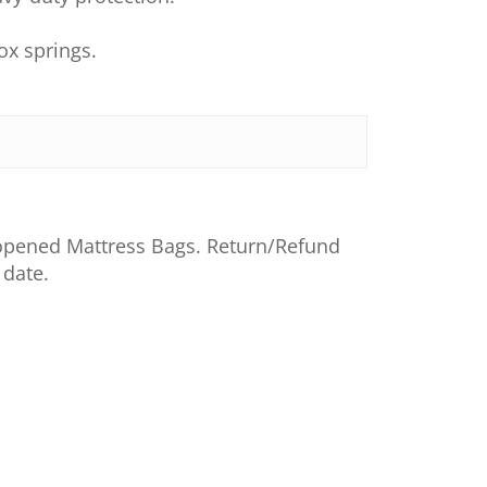
ox springs.
nopened Mattress Bags. Return/Refund
 date.