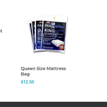
t
Read More
Queen Size Mattress
Bag
$
12.50