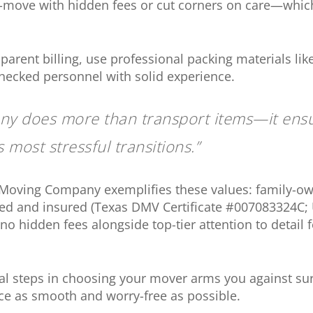
move with hidden fees or cut corners on care—whi
parent billing, use professional packing materials li
ecked personnel with solid experience.
y does more than transport items—it ens
s most stressful transitions.”
 Moving Company exemplifies these values: family-ow
ensed and insured (Texas DMV Certificate #007083324C
no hidden fees alongside top-tier attention to detail 
l steps in choosing your mover arms you against su
ce as smooth and worry-free as possible.