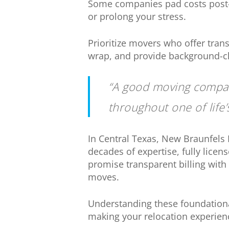
Some companies pad costs post-
or prolong your stress.
Prioritize movers who offer trans
wrap, and provide background-ch
“A good moving compan
throughout one of life’
In Central Texas, New Braunfels
decades of expertise, fully lic
promise transparent billing with 
moves.
Understanding these foundationa
making your relocation experien