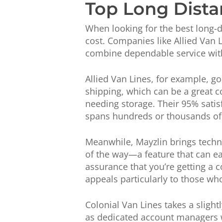
Top Long Dista
When looking for the best long-di
cost. Companies like Allied Van 
combine dependable service wit
Allied Van Lines, for example, g
shipping, which can be a great c
needing storage. Their 95% satisf
spans hundreds or thousands of
Meanwhile, Mayzlin brings techno
of the way—a feature that can ea
assurance that you’re getting a c
appeals particularly to those wh
Colonial Van Lines takes a slight
as dedicated account managers w