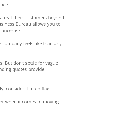
ance.
s treat their customers beyond
usiness Bureau allows you to
concerns?
 company feels like than any
. But don’t settle for vague
inding quotes provide
, consider it a red flag.
ter when it comes to moving.