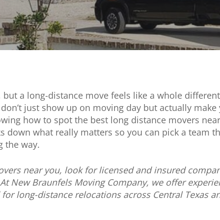
, but a long-distance move feels like a whole differ
don’t just show up on moving day but actually make 
Knowing how to spot the best long distance movers ne
 down what really matters so you can pick a team tha
g the way.
overs near you, look for licensed and insured compan
 At New Braunfels Moving Company, we offer experien
d for long-distance relocations across Central Texas 