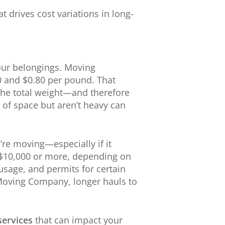
t drives cost variations in long-
our belongings. Moving
0 and $0.80 per pound. That
 the total weight—and therefore
t of space but aren’t heavy can
’re moving—especially if it
o $10,000 or more, depending on
 usage, and permits for certain
 Moving Company, longer hauls to
services
that can impact your