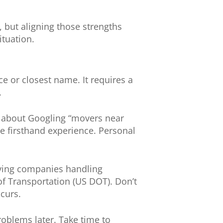
but aligning those strengths
ituation.
 or closest name. It requires a
.
st about Googling “movers near
ve firsthand experience. Personal
oving companies handling
of Transportation (US DOT). Don’t
curs.
oblems later. Take time to