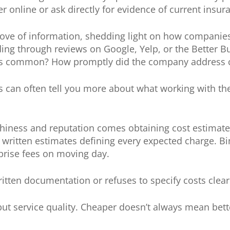
 online or ask directly for evidence of current insur
rove of information, shedding light on how companie
ing through reviews on Google, Yelp, or the Better B
nts common? How promptly did the company address 
 can often tell you more about what working with the
rthiness and reputation comes obtaining cost estimates
 written estimates defining every expected charge. B
prise fees on moving day.
itten documentation or refuses to specify costs clearly
 but service quality. Cheaper doesn’t always mean bet