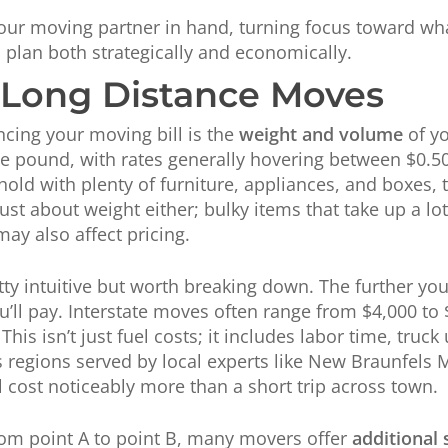
 your moving partner in hand, turning focus toward wha
 plan both strategically and economically.
n Long Distance Moves
ncing your moving bill is the
weight and volume
of y
he pound, with rates generally hovering between $0.5
old with plenty of furniture, appliances, and boxes,
just about weight either; bulky items that take up a lo
may also affect pricing.
etty intuitive but worth breaking down. The further you
u’ll pay. Interstate moves often range from $4,000 t
is isn’t just fuel costs; it includes labor time, truck
s regions served by local experts like New Braunfels
l cost noticeably more than a short trip across town.
rom point A to point B, many movers offer
additional 