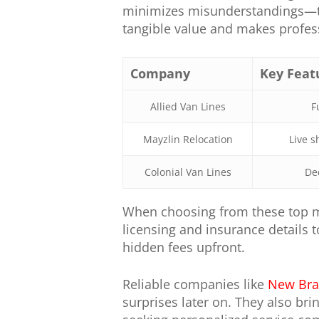
minimizes misunderstandings—tw
tangible value and makes profess
Company
Key Feat
Allied Van Lines
F
Mayzlin Relocation
Live s
Colonial Van Lines
De
When choosing from these top m
licensing and insurance details 
hidden fees upfront.
Reliable companies like
New Bra
surprises later on. They also br