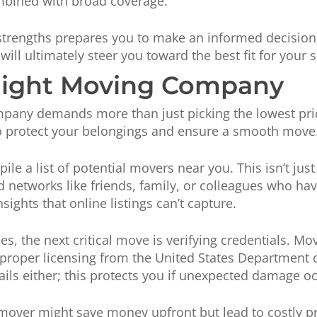
mbined with broad coverage.
rengths prepares you to make an informed decision, 
ill ultimately steer you toward the best fit for your s
Right Moving Company
pany demands more than just picking the lowest price
to protect your belongings and ensure a smooth move
ile a list of potential movers near you. This isn’t ju
ed networks like friends, family, or colleagues who ha
ghts that online listings can’t capture.
, the next critical move is verifying credentials. M
 proper licensing from the United States Department 
ils either; this protects you if unexpected damage oc
mover might save money upfront but lead to costly pr