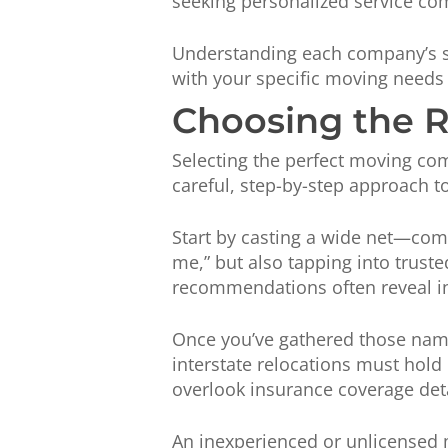
seeking personalized service co
Understanding each company’s st
with your specific moving needs w
Choosing the 
Selecting the perfect moving com
careful, step-by-step approach 
Start by casting a wide net—comp
me,” but also tapping into trust
recommendations often reveal insi
Once you’ve gathered those names
interstate relocations must hold
overlook insurance coverage deta
An inexperienced or unlicensed 