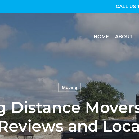
CALL US 
HOME
ABOUT
Moving
g Distance Mover
Reviews and Loca