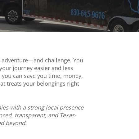
ent adventure—and challenge. You
your journey easier and less
ar you can save you time, money,
t treats your belongings right
ies with a strong local presence
ced, transparent, and Texas-
and beyond.