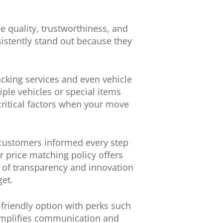
e quality, trustworthiness, and
sistently stand out because they
acking services and even vehicle
ple vehicles or special items
 critical factors when your move
 customers informed every step
r price matching policy offers
nd of transparency and innovation
get.
-friendly option with perks such
simplifies communication and