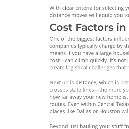
With clear criteria for selecting
distance moves will equip you to
Cost Factors i
One of the biggest factors influe
companies typically charge by t
means if you have a large househ
cost—can climb quickly. It’s not 
create logistical challenges that 
Next up is
distance
, which is pr
crosses state lines—the more yo
how far away your new home is. Th
routes. Even within Central Texa
places like Dallas or Houston wil
Beyond just hauling your stuff f