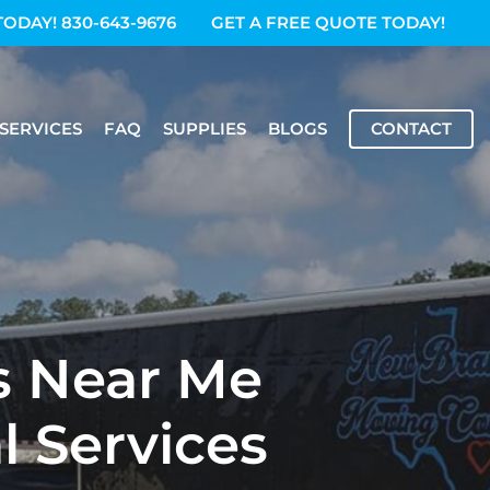
TODAY! 830-643-9676
GET A FREE QUOTE TODAY!
SERVICES
FAQ
SUPPLIES
BLOGS
CONTACT
s Near Me
l Services