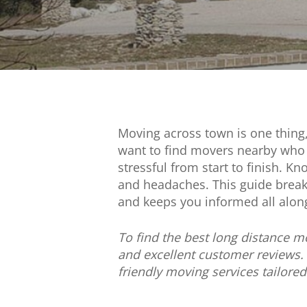
Moving across town is one thing
want to find movers nearby who 
stressful from start to finish. 
and headaches. This guide breaks
and keeps you informed all alon
To find the best long distance m
and excellent customer reviews.
friendly moving services tailore