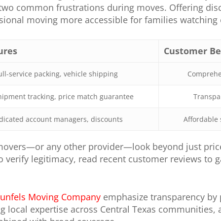
o common frustrations during moves. Offering disco
ional moving more accessible for families watching e
ures
Customer Be
ull-service packing, vehicle shipping
Comprehen
hipment tracking, price match guarantee
Transpar
dicated account managers, discounts
Affordable 
overs—or any other provider—look beyond just price
to verify legitimacy, read recent customer reviews to
unfels Moving Company
emphasize transparency by p
ing local expertise across Central Texas communities,