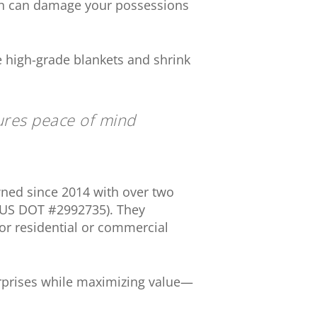
ch can damage your possessions
ke high-grade blankets and shrink
ures peace of mind
ned since 2014 with over two
; US DOT #2992735). They
for residential or commercial
rprises while maximizing value—