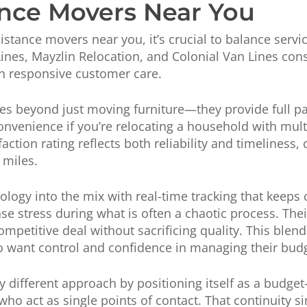
nce Movers Near You
stance movers near you, it’s crucial to balance servic
Lines, Mayzlin Relocation, and Colonial Van Lines con
h responsive customer care.
oes beyond just moving furniture—they provide full p
onvenience if you’re relocating a household with multi
action rating reflects both reliability and timeliness,
 miles.
logy into the mix with real-time tracking that keeps
se stress during what is often a chaotic process. Thei
ompetitive deal without sacrificing quality. This ble
o want control and confidence in managing their bud
ly different approach by positioning itself as a budget
ho act as single points of contact. That continuity 