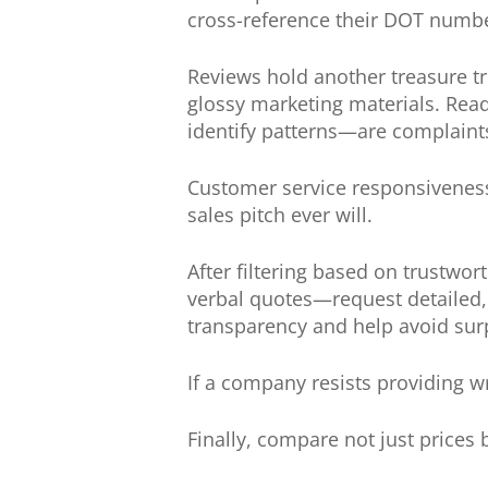
cross-reference their DOT number
Reviews hold another treasure t
glossy marketing materials. Read
identify patterns—are complai
Customer service responsiveness
sales pitch ever will.
After filtering based on trustwo
verbal quotes—request detailed,
transparency and help avoid sur
If a company resists providing wr
Finally, compare not just prices