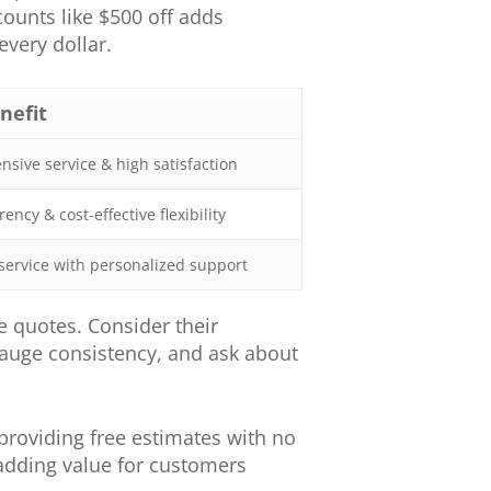
unts like $500 off adds
very dollar.
nefit
sive service & high satisfaction
ency & cost-effective flexibility
service with personalized support
 quotes. Consider their
 gauge consistency, and ask about
roviding free estimates with no
 adding value for customers