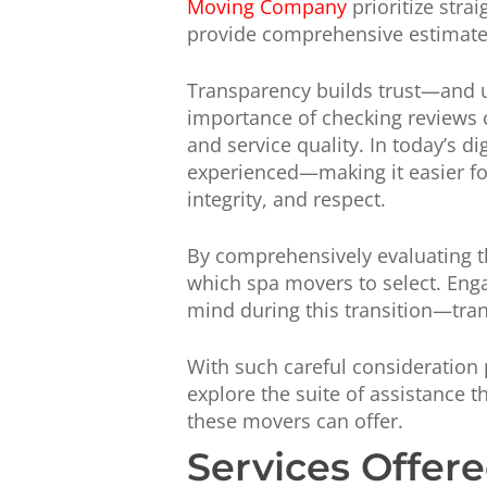
Moving Company
prioritize stra
provide comprehensive estimates 
Transparency builds trust—and u
importance of checking reviews c
and service quality. In today’s di
experienced—making it easier fo
integrity, and respect.
By comprehensively evaluating t
which spa movers to select. Eng
mind during this transition—tra
With such careful consideration p
explore the suite of assistance t
these movers can offer.
Services Offer