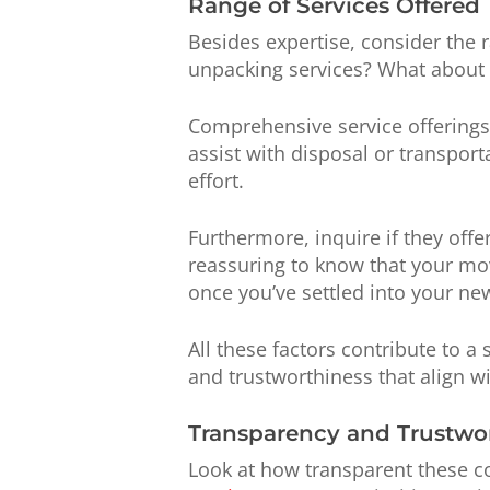
Range of Services Offered
Besides expertise, consider the 
unpacking services? What about 
Comprehensive service offerings
assist with disposal or transpor
effort.
Furthermore, inquire if they offe
reassuring to know that your mov
once you’ve settled into your ne
All these factors contribute to 
and trustworthiness that align wi
Transparency and Trustwo
Look at how transparent these c