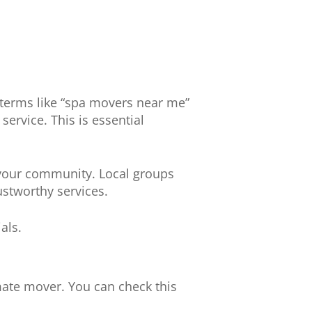
ng terms like “spa movers near me”
service. This is essential
 your community. Local groups
ustworthy services.
als.
imate mover. You can check this