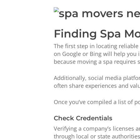
Finding Spa Mo
The first step in locating reliab
on Google or Bing will help you id
because moving a spa requires 
Additionally, social media plat
often share experiences and valua
Once you’ve compiled a list of po
Check Credentials
Verifying a company’s licenses a
through local or state authoriti