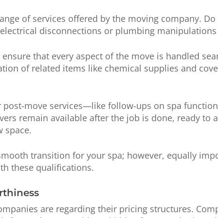
range of services offered by the moving company. Do 
electrical disconnections or plumbing manipulations
 ensure that every aspect of the move is handled s
tation of related items like chemical supplies and co
r post-move services—like follow-ups on spa functionali
ers remain available after the job is done, ready to 
w space.
a smooth transition for your spa; however, equally imp
th these qualifications.
rthiness
ompanies are regarding their pricing structures. Com