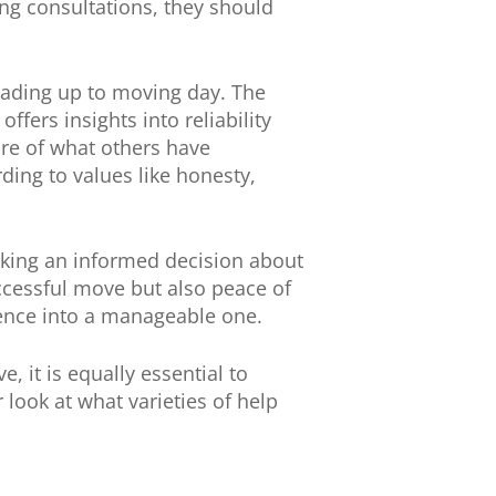
ing consultations, they should
eading up to moving day. The
fers insights into reliability
ture of what others have
ing to values like honesty,
aking an informed decision about
ccessful move but also peace of
ience into a manageable one.
, it is equally essential to
 look at what varieties of help