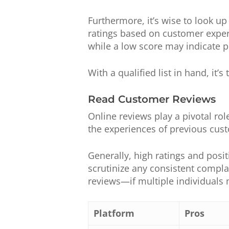
Furthermore, it’s wise to look u
ratings based on customer experie
while a low score may indicate po
With a qualified list in hand, it’
Read Customer Reviews
Online reviews play a pivotal role
the experiences of previous cus
Generally, high ratings and posit
scrutinize any consistent compla
reviews—if multiple individuals 
Platform
Pros