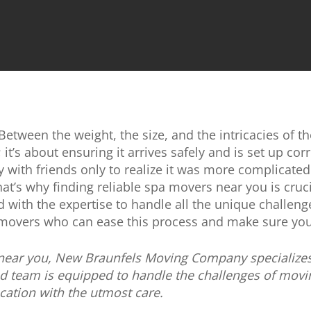
tween the weight, the size, and the intricacies of the 
; it’s about ensuring it arrives safely and is set up cor
vy with friends only to realize it was more complicat
hat’s why finding reliable spa movers near you is cruc
with the expertise to handle all the unique challenge
 movers who can ease this process and make sure you
 near you, New Braunfels Moving Company specializes i
d team is equipped to handle the challenges of movi
ocation with the utmost care.