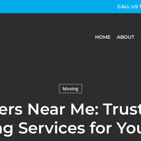
CALL US 
HOME
ABOUT
Moving
rs Near Me: Trus
g Services for Yo