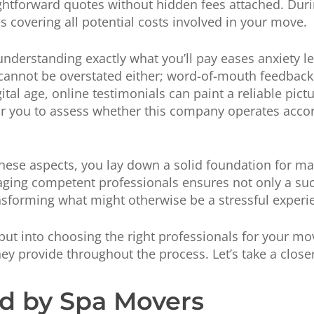
ightforward quotes without hidden fees attached. Dur
covering all potential costs involved in your move.
nderstanding exactly what you’ll pay eases anxiety l
annot be overstated either; word-of-mouth feedback of
gital age, online testimonials can paint a reliable pic
r you to assess whether this company operates accord
hese aspects, you lay down a solid foundation for m
aging competent professionals ensures not only a su
nsforming what might otherwise be a stressful exper
ut into choosing the right professionals for your move
hey provide throughout the process. Let’s take a closer
ed by Spa Movers