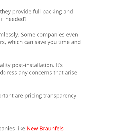
they provide full packing and
 if needed?
eamlessly. Some companies even
vers, which can save you time and
ty post-installation. It’s
address any concerns that arise
ortant are pricing transparency
panies like
New Braunfels