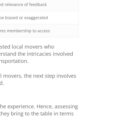
d relevance of feedback
be biased or exaggerated
res membership to access
trusted local movers who
stand the intricacies involved
nsportation.
l movers, the next step involves
d.
he experience. Hence, assessing
they bring to the table in terms