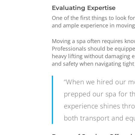
Evaluating Expertise
One of the first things to look fo
and ample experience in moving s
Moving a spa often requires kno
Professionals should be equipped
heavy lifting without damaging e
and safety when navigating tight 
“When we hired our mov
prepped our spa for th
experience shines thro
both transport and equ