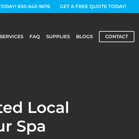
TODAY! 830-643-9676
GET A FREE QUOTE TODAY!
SERVICES
FAQ
SUPPLIES
BLOGS
CONTACT
ted Local
ur Spa