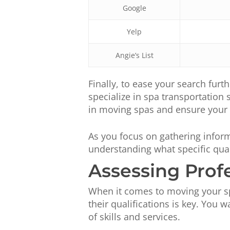
Google
Yelp
Angie’s List
Finally, to ease your search furth
specialize in spa transportation
in moving spas and ensure your i
As you focus on gathering inform
understanding what specific qual
Assessing Prof
When it comes to moving your sp
their qualifications is key. You 
of skills and services.