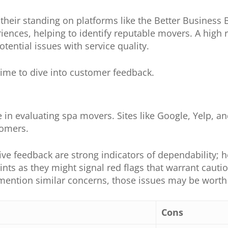
p their standing on platforms like the Better Busines
nces, helping to identify reputable movers. A high ra
tential issues with service quality.
s time to dive into customer feedback.
 in evaluating spa movers. Sites like Google, Yelp, and
tomers.
ive feedback are strong indicators of dependability; h
ints as they might signal red flags that warrant cauti
mention similar concerns, those issues may be worth i
Cons