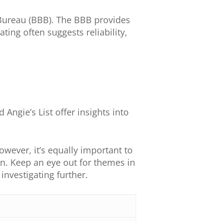
s Bureau (BBB). The BBB provides
ting often suggests reliability,
 Angie’s List offer insights into
owever, it’s equally important to
on. Keep an eye out for themes in
nvestigating further.