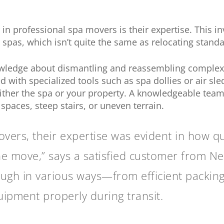
r in professional spa movers is their expertise. This i
pas, which isn’t quite the same as relocating standa
wledge about dismantling and reassembling complex un
 with specialized tools such as spa dollies or air sl
ither the spa or your property. A knowledgeable team
spaces, steep stairs, or uneven terrain.
ers, their expertise was evident in how qui
e move,” says a satisfied customer from Ne
ugh in various ways—from efficient packing
ipment properly during transit.