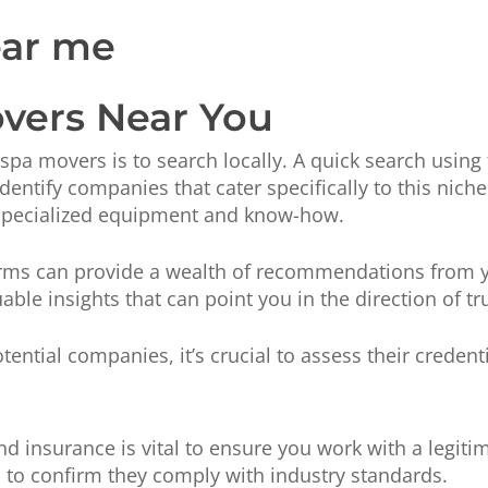
vers Near You
le spa movers is to search locally. A quick search usi
entify companies that cater specifically to this niche 
specialized equipment and know-how.
forms can provide a wealth of recommendations from
ble insights that can point you in the direction of tr
tential companies, it’s crucial to assess their credenti
nd insurance is vital to ensure you work with a legit
es to confirm they comply with industry standards.