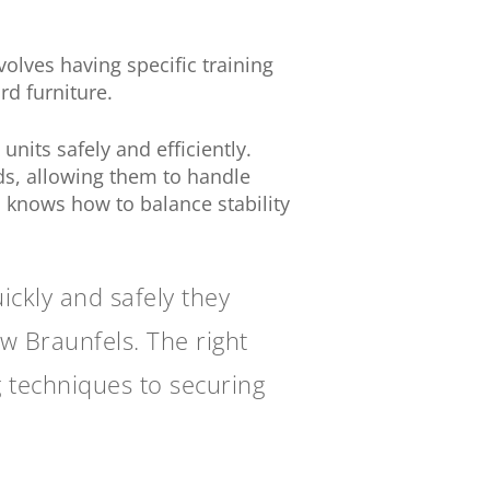
nvolves having specific training
rd furniture.
its safely and efficiently.
eds, allowing them to handle
 knows how to balance stability
ckly and safely they
w Braunfels. The right
 techniques to securing