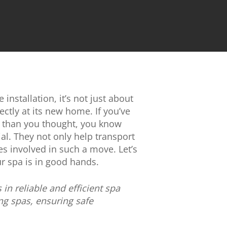
installation, it’s not just about
rectly at its new home. If you’ve
ed than you thought, you know
ial. They not only help transport
s involved in such a move. Let’s
r spa is in good hands.
n reliable and efficient spa
ng spas, ensuring safe