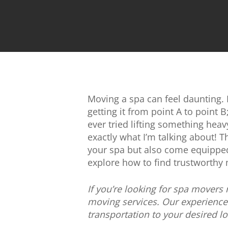
Moving a spa can feel daunting. Be
getting it from point A to point B
ever tried lifting something hea
exactly what I’m talking about! T
your spa but also come equipped 
explore how to find trustworthy
If you’re looking for spa movers
moving services. Our experience
transportation to your desired l