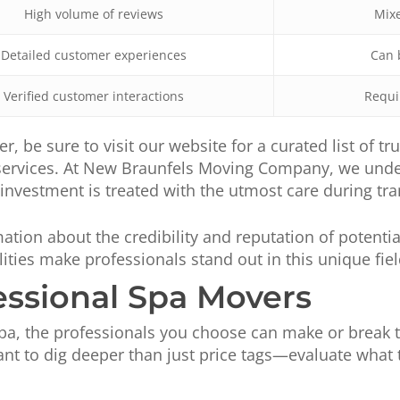
High volume of reviews
Mixe
Detailed customer experiences
Can 
Verified customer interactions
Requi
er, be sure to visit our website for a curated list of 
 services. At New Braunfels Moving Company, we under
nvestment is treated with the utmost care during tra
ation about the credibility and reputation of potentia
ities make professionals stand out in this unique fiel
essional Spa Movers
a, the professionals you choose can make or break t
want to dig deeper than just price tags—evaluate what 