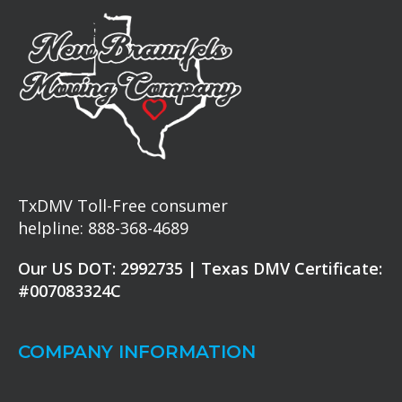
TxDMV Toll-Free consumer
helpline: 888-368-4689
Our US DOT: 2992735 | Texas DMV Certificate:
#007083324C
COMPANY INFORMATION