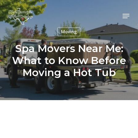
Skip
to
Menu
main
content
Moving
Spa Movers Near Me:
What to Know Before
Moving a Hot Tub