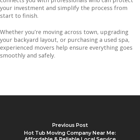
connects you with professionals who can protect
your investment and simplify the process from
start to finish.
Whether you’re moving across town, upgrading
your backyard layout, or purchasing a used spa,
experienced movers help ensure everything goes
smoothly and safely.
Previous Post
Hot Tub Moving Company Near Me:
Affordable & Reliable Local Service