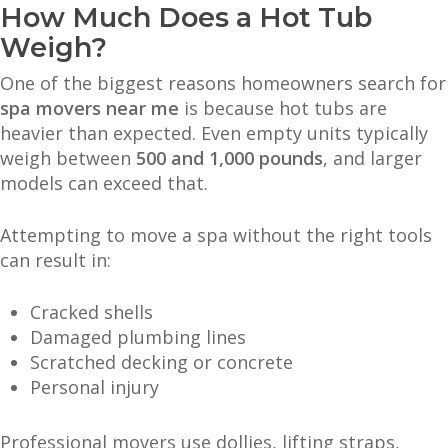
How Much Does a Hot Tub
Weigh?
One of the biggest reasons homeowners search for
spa movers near me
is because hot tubs are
heavier than expected. Even empty units typically
weigh between
500 and 1,000 pounds
, and larger
models can exceed that.
Attempting to move a spa without the right tools
can result in:
Cracked shells
Damaged plumbing lines
Scratched decking or concrete
Personal injury
Professional movers use dollies, lifting straps,