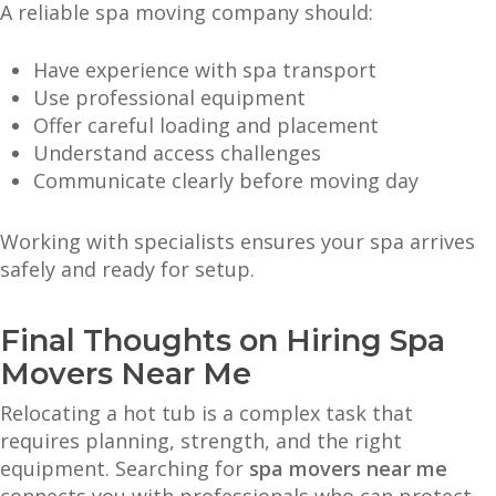
A reliable spa moving company should:
Have experience with spa transport
Use professional equipment
Offer careful loading and placement
Understand access challenges
Communicate clearly before moving day
Working with specialists ensures your spa arrives
safely and ready for setup.
Final Thoughts on Hiring Spa
Movers Near Me
Relocating a hot tub is a complex task that
requires planning, strength, and the right
equipment. Searching for
spa movers near me