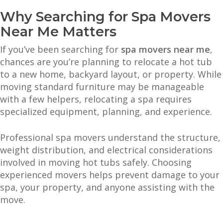
Why Searching for Spa Movers
Near Me Matters
If you’ve been searching for
spa movers near me
,
chances are you’re planning to relocate a hot tub
to a new home, backyard layout, or property. While
moving standard furniture may be manageable
with a few helpers, relocating a spa requires
specialized equipment, planning, and experience.
Professional spa movers understand the structure,
weight distribution, and electrical considerations
involved in moving hot tubs safely. Choosing
experienced movers helps prevent damage to your
spa, your property, and anyone assisting with the
move.