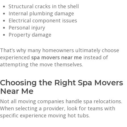
Structural cracks in the shell
Internal plumbing damage
Electrical component issues
Personal injury
Property damage
That’s why many homeowners ultimately choose
experienced
spa movers near me
instead of
attempting the move themselves.
Choosing the Right Spa Movers
Near Me
Not all moving companies handle spa relocations.
When selecting a provider, look for teams with
specific experience moving hot tubs.