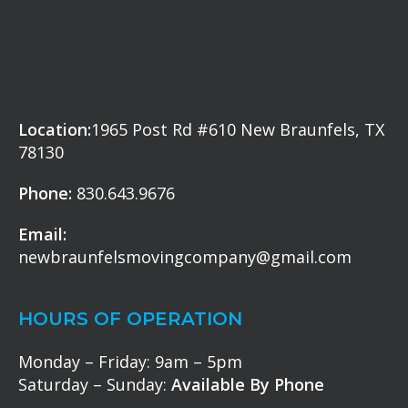
Location:
1965 Post Rd #610 New Braunfels, TX
78130
Phone:
830.643.9676
Email:
newbraunfelsmovingcompany@gmail.com
HOURS OF OPERATION
Monday – Friday: 9am – 5pm
Saturday – Sunday:
Available By Phone