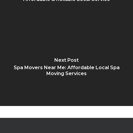
Next Post
Spa Movers Near Me: Affordable Local Spa
Moving Services