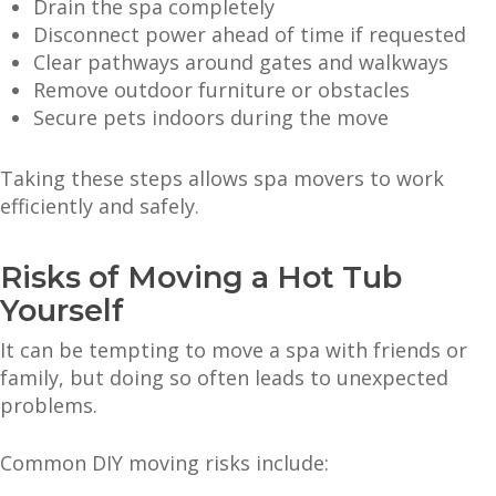
Drain the spa completely
Disconnect power ahead of time if requested
Clear pathways around gates and walkways
Remove outdoor furniture or obstacles
Secure pets indoors during the move
Taking these steps allows spa movers to work
efficiently and safely.
Risks of Moving a Hot Tub
Yourself
It can be tempting to move a spa with friends or
family, but doing so often leads to unexpected
problems.
Common DIY moving risks include: