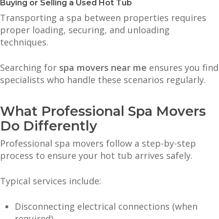
Buying or Selling a Used Hot Tub
Transporting a spa between properties requires
proper loading, securing, and unloading
techniques.
Searching for
spa movers near me
ensures you find
specialists who handle these scenarios regularly.
What Professional Spa Movers
Do Differently
Professional spa movers follow a step-by-step
process to ensure your hot tub arrives safely.
Typical services include:
Disconnecting electrical connections (when
required)