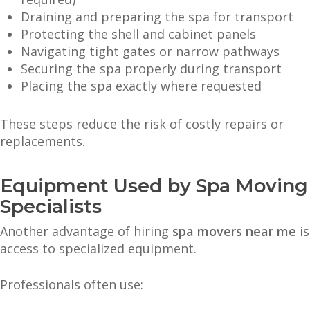
Draining and preparing the spa for transport
Protecting the shell and cabinet panels
Navigating tight gates or narrow pathways
Securing the spa properly during transport
Placing the spa exactly where requested
These steps reduce the risk of costly repairs or
replacements.
Equipment Used by Spa Moving
Specialists
Another advantage of hiring
spa movers near me
is
access to specialized equipment.
Professionals often use: