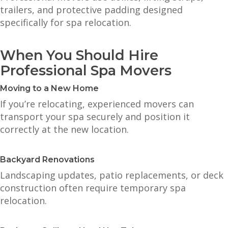
trailers, and protective padding designed
specifically for spa relocation.
When You Should Hire
Professional Spa Movers
Moving to a New Home
If you’re relocating, experienced movers can
transport your spa securely and position it
correctly at the new location.
Backyard Renovations
Landscaping updates, patio replacements, or deck
construction often require temporary spa
relocation.