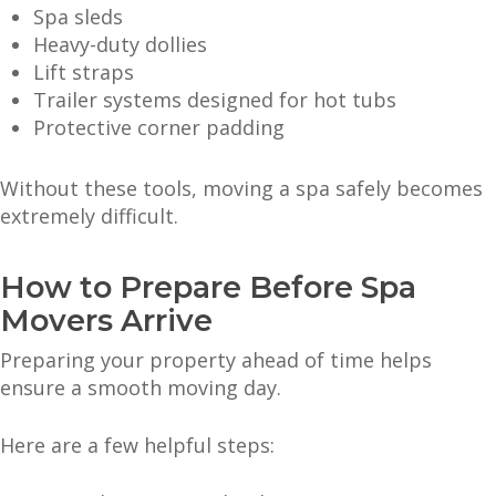
Spa sleds
Heavy-duty dollies
Lift straps
Trailer systems designed for hot tubs
Protective corner padding
Without these tools, moving a spa safely becomes
extremely difficult.
How to Prepare Before Spa
Movers Arrive
Preparing your property ahead of time helps
ensure a smooth moving day.
Here are a few helpful steps: