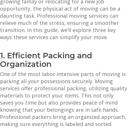
growing family or relocating for a new job
opportunity, the physical act of moving can be a
daunting task. Professional moving services can
relieve much of the stress, ensuring a smoother
transition. In this guide, we’ll explore three key
ways these services can simplify your move.
1. Efficient Packing and
Organization
One of the most labor-intensive parts of moving is
packing all your possessions securely. Moving
services offer professional packing, utilizing quality
materials to protect your items. This not only
saves you time but also provides peace of mind
knowing that your belongings are in safe hands.
Professional packers bring an organized approach,
making sure everything is labeled and sorted