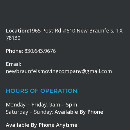
Location:
1965 Post Rd #610 New Braunfels, TX
78130
Phone:
830.643.9676
Email:
newbraunfelsmovingcompany@gmail.com
HOURS OF OPERATION
Monday – Friday: 9am – 5pm
Saturday – Sunday:
Available By Phone
Available By Phone Anytime