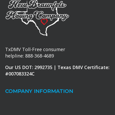
TxDMV Toll-Free consumer
helpline: 888-368-4689
Our US DOT: 2992735 | Texas DMV Certificate:
#007083324C
COMPANY INFORMATION