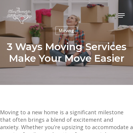
Skip
to
Menu
main
content
Moving
3 Ways Moving Services
Make Your Move Easier
Moving to a new home is a significant milestone
that often brings a blend of excitement and
anxiety. Whether you’re upsizing to accommodate a