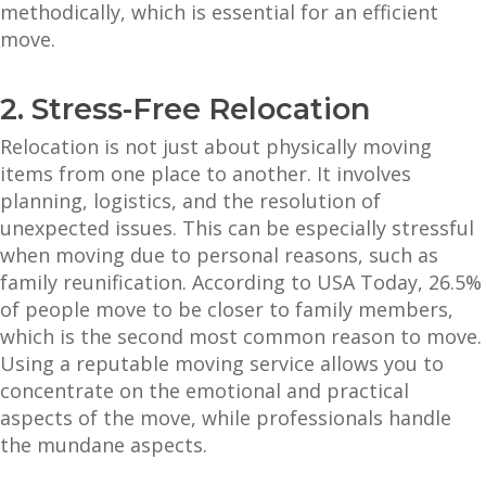
methodically, which is essential for an efficient
move.
2. Stress-Free Relocation
Relocation is not just about physically moving
items from one place to another. It involves
planning, logistics, and the resolution of
unexpected issues. This can be especially stressful
when moving due to personal reasons, such as
family reunification. According to USA Today, 26.5%
of people move to be closer to family members,
which is the second most common reason to move.
Using a reputable moving service allows you to
concentrate on the emotional and practical
aspects of the move, while professionals handle
the mundane aspects.