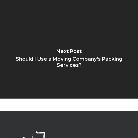
Next Post
Should I Use a Moving Company's Packing
Services?