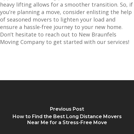
heavy lifting allows for a smoother transition. So, if
you’re planning a move, consider enlisting the help
of seasoned movers to lighten your load and
ensure a hassle-free journey to your new home.
Don’t hesitate to reach out to New Braunfels
Moving Company to get started with our services!
Previous Post
How to Find the Best Long Distance Movers
Near Me for a Stress-Free Move