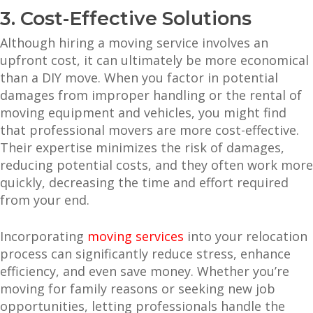
3. Cost-Effective Solutions
Although hiring a moving service involves an
upfront cost, it can ultimately be more economical
than a DIY move. When you factor in potential
damages from improper handling or the rental of
moving equipment and vehicles, you might find
that professional movers are more cost-effective.
Their expertise minimizes the risk of damages,
reducing potential costs, and they often work more
quickly, decreasing the time and effort required
from your end.
Incorporating
moving services
into your relocation
process can significantly reduce stress, enhance
efficiency, and even save money. Whether you’re
moving for family reasons or seeking new job
opportunities, letting professionals handle the