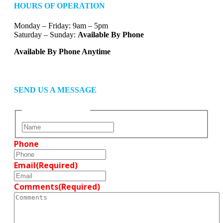
HOURS OF OPERATION
Monday – Friday: 9am – 5pm
Saturday – Sunday:
Available By Phone
Available By Phone Anytime
SEND US A MESSAGE
Name
(Required)
F
i
Phone
r
s
t
Email
(Required)
Comments
(Required)