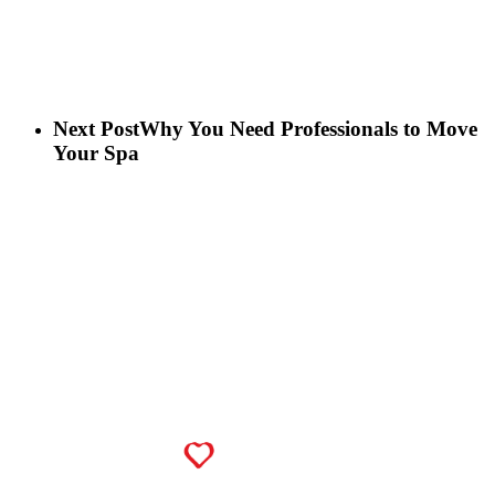
Next Post
Why You Need Professionals to Move
Your Spa