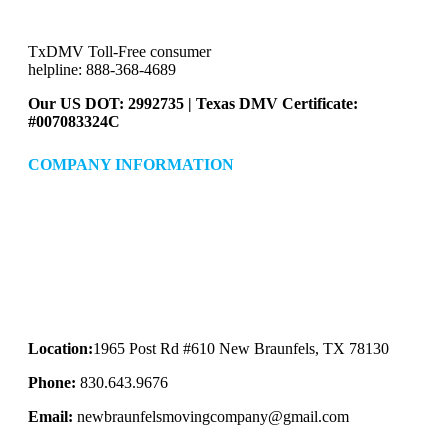
TxDMV Toll-Free consumer
helpline: 888-368-4689
Our US DOT: 2992735 | Texas DMV Certificate:
#007083324C
COMPANY INFORMATION
Location:
1965 Post Rd #610 New Braunfels, TX 78130
Phone:
830.643.9676
Email:
newbraunfelsmovingcompany@gmail.com