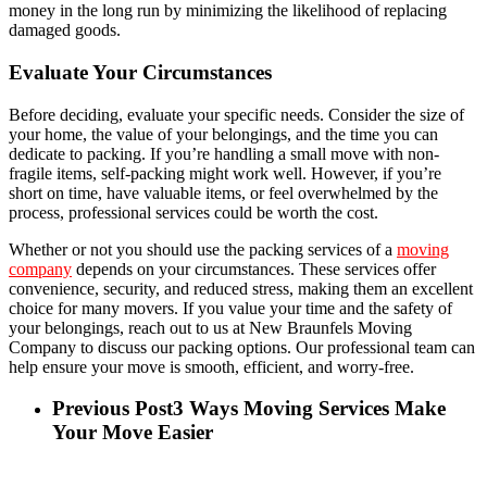
money in the long run by minimizing the likelihood of replacing
damaged goods.
Evaluate Your Circumstances
Before deciding, evaluate your specific needs. Consider the size of
your home, the value of your belongings, and the time you can
dedicate to packing. If you’re handling a small move with non-
fragile items, self-packing might work well. However, if you’re
short on time, have valuable items, or feel overwhelmed by the
process, professional services could be worth the cost.
Whether or not you should use the packing services of a
moving
company
depends on your circumstances. These services offer
convenience, security, and reduced stress, making them an excellent
choice for many movers. If you value your time and the safety of
your belongings, reach out to us at New Braunfels Moving
Company to discuss our packing options. Our professional team can
help ensure your move is smooth, efficient, and worry-free.
Previous Post
3 Ways Moving Services Make
Your Move Easier