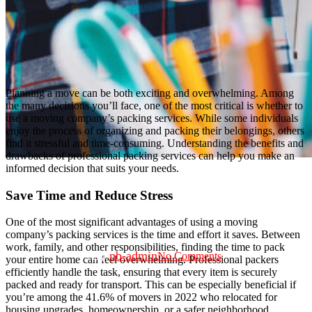
Planning a move can be both exciting and overwhelming. Among
the many decisions you’ll face, one of the most critical is whether to
use a moving company’s packing services. While some individuals
enjoy the process of organizing and packing their belongings, others
find it stressful and time-consuming. Understanding the benefits and
drawbacks of professional packing services can help you make an
informed decision that suits your needs.
Save Time and Reduce Stress
Moving
Should I Use a Moving Company’s
One of the most significant advantages of using a moving
Packing Services?
company’s packing services is the time and effort it saves. Between
work, family, and other responsibilities, finding the time to pack
By
nb-admin
No Comments
your entire home can feel overwhelming. Professional packers
efficiently handle the task, ensuring that every item is securely
packed and ready for transport. This can be especially beneficial if
you’re among the 41.6% of movers in 2022 who relocated for
housing upgrades, homeownership, or a safer neighborhood,