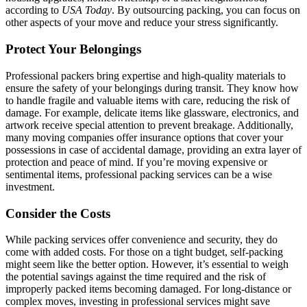
according to
USA Today
. By outsourcing packing, you can focus on
other aspects of your move and reduce your stress significantly.
Protect Your Belongings
Professional packers bring expertise and high-quality materials to
ensure the safety of your belongings during transit. They know how
to handle fragile and valuable items with care, reducing the risk of
damage. For example, delicate items like glassware, electronics, and
artwork receive special attention to prevent breakage. Additionally,
many moving companies offer insurance options that cover your
possessions in case of accidental damage, providing an extra layer of
protection and peace of mind. If you’re moving expensive or
sentimental items, professional packing services can be a wise
investment.
Consider the Costs
While packing services offer convenience and security, they do
come with added costs. For those on a tight budget, self-packing
might seem like the better option. However, it’s essential to weigh
the potential savings against the time required and the risk of
improperly packed items becoming damaged. For long-distance or
complex moves, investing in professional services might save