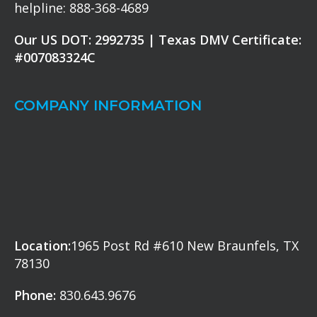
helpline: 888-368-4689
Our US DOT: 2992735 | Texas DMV Certificate:
#007083324C
COMPANY INFORMATION
Location:
1965 Post Rd #610 New Braunfels, TX
78130
Phone:
830.643.9676