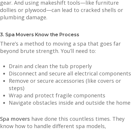
gear. And using makeshift tools—like furniture
dollies or plywood—can lead to cracked shells or
plumbing damage.
3. Spa Movers Know the Process
There’s a method to moving a spa that goes far
beyond brute strength. You’ll need to:
Drain and clean the tub properly
Disconnect and secure all electrical components
Remove or secure accessories (like covers or
steps)
Wrap and protect fragile components
Navigate obstacles inside and outside the home
Spa movers
have done this countless times. They
know how to handle different spa models,