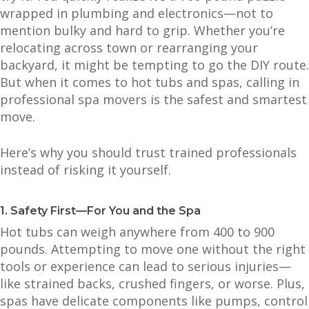
wrapped in plumbing and electronics—not to
mention bulky and hard to grip. Whether you’re
relocating across town or rearranging your
backyard, it might be tempting to go the DIY route.
But when it comes to hot tubs and spas, calling in
professional spa movers is the safest and smartest
move.
Here’s why you should trust trained professionals
instead of risking it yourself.
1. Safety First—For You and the Spa
Hot tubs can weigh anywhere from 400 to 900
pounds. Attempting to move one without the right
tools or experience can lead to serious injuries—
like strained backs, crushed fingers, or worse. Plus,
spas have delicate components like pumps, control