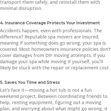
transport them safely, and reinstall them with
minimal disruption.
4. Insurance Coverage Protects Your Investment
Accidents happen, even with professionals. The
difference? Reputable spa movers are insured,
meaning if something does go wrong, your spa is
covered. Most homeowners insurance policies don’t
cover damages from DIY moving attempts. If you
damage your spa while moving it yourself, you’ll
likely be stuck with the repair or replacement cost.
5. Saves You Time and Stress
Let’s face it—moving a hot tub is not a fun
weekend project. Between coordinating friends to
help, renting equipment, figuring out a moving
plan, and worrying about what might go wrong, it