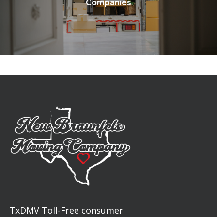
Companies
TxDMV Toll-Free consumer