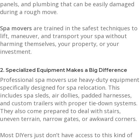
panels, and plumbing that can be easily damaged
during a rough move.
Spa movers
are trained in the safest techniques to
lift, maneuver, and transport your spa without
harming themselves, your property, or your
investment.
2. Specialized Equipment Makes a Big Difference
Professional spa movers use heavy-duty equipment
specifically designed for spa relocation. This
includes spa sleds, air dollies, padded harnesses,
and custom trailers with proper tie-down systems.
They also come prepared to deal with stairs,
uneven terrain, narrow gates, or awkward corners.
Most DIYers just don’t have access to this kind of