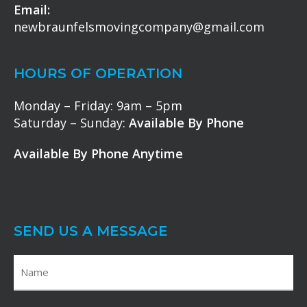
Email:
newbraunfelsmovingcompany@gmail.com
HOURS OF OPERATION
Monday – Friday: 9am – 5pm
Saturday – Sunday:
Available By Phone
Available By Phone Anytime
SEND US A MESSAGE
N
a
m
F