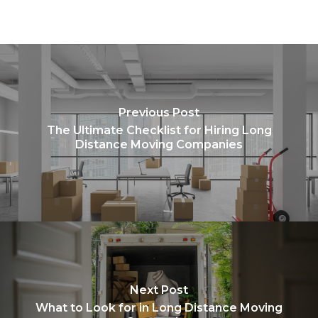
Previous Post
The Ultimate Checklist for Hiring Long
Distance Moving Companies
Next Post
What to Look for in Long Distance Moving