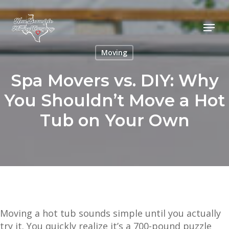
Skip
to
Menu
main
content
Moving
Spa Movers vs. DIY: Why
You Shouldn’t Move a Hot
Tub on Your Own
Moving a hot tub sounds simple until you actually
try it. You quickly realize it’s a 700-pound puzzle