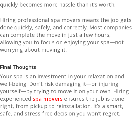
quickly becomes more hassle than it’s worth.
Hiring professional spa movers means the job gets
done quickly, safely, and correctly. Most companies
can complete the move in just a few hours,
allowing you to focus on enjoying your spa—not
worrying about moving it.
Final Thoughts
Your spa is an investment in your relaxation and
well-being. Don’t risk damaging it—or injuring
yourself—by trying to move it on your own. Hiring
experienced
spa movers
ensures the job is done
right, from pickup to reinstallation. It’s a smart,
safe, and stress-free decision you won’t regret.